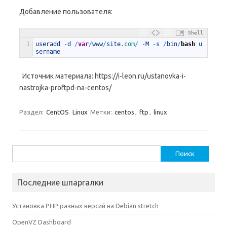
Добавление пользователя:
Shell
1
useradd
-
d
/
var
/
www
/
site
.com
/
-
M
-
s
/
bin
/
bash
u
sername
Источник материала: https://i-leon.ru/ustanovka-i-
nastrojka-proftpd-na-centos/
Раздел:
CentOS
Linux
Метки:
centos
,
ftp
,
linux
Найти:
Последние шпаргалки
Установка PHP разных версий на Debian stretch
OpenVZ Dashboard