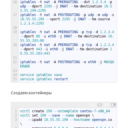
16
iptables
-
t
nat
-
A
PREROUTING
--
dst
1.2.3.4
-
p
udp
--
dport
2295
-
j
DNAT
--
to
-
destination
10.5
5.55.199
:
2295
17
iptables
-
t
nat
-
A
POSTROUTING
-
p
udp
-
m
udp
-
s
10.55.55.199
--
sport
2295
-
j
SNAT
--
to
-
source
1.2.3.4
:
2295
18
19
iptables
-
t
nat
-
A
PREROUTING
-
p
tcp
-
d
1.2.3.4
--
dport
80
-
i
eth0
-
j
DNAT
--
to
-
destination
10.
55.55.203
:
80
20
iptables
-
t
nat
-
A
PREROUTING
-
p
tcp
-
d
1.2.3.4
--
dport
443
-
i
eth0
-
j
DNAT
--
to
-
destination
1
0.55.55.203
:
443
21
22
iptables
-
t
nat
-
A
POSTROUTING
-
o
eth0
-
j
MASQU
ERADE
23
24
service 
iptables 
save
25
service 
iptables 
restart
Создаём контейнеры
1
vzctl 
create
199
--
ostemplate 
centos
-
7
-
x86_64
2
vzctl 
set
199
--
save
--
name 
openvpn
\
3
--
ipadd
10.55.55.199
--
hostname 
openvpn
.
co
\