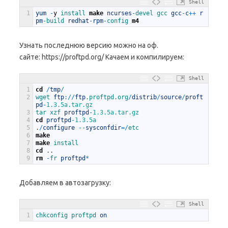
Shell
1
yum
-
y
install 
make
ncurses
-
devel 
gcc 
gcc
-
c
++
r
pm
-
build 
redhat
-
rpm
-
config 
m4
Узнать последнюю версию можно на оф.
сайте: https://proftpd.org/ Качаем и компилируем:
Shell
1
cd
/
tmp
/
2
wget 
ftp
:
/
/
ftp
.proftpd
.org
/
distrib
/
source
/
proft
pd
-
1.3.5a.tar.gz
3
tar 
xzf 
proftpd
-
1.3.5a.tar.gz
4
cd
proftpd
-
1.3.5a
5
.
/
configure
--
sysconfdir
=
/
etc
6
make
7
make
install
8
cd
.
.
9
rm
-
fr 
proftpd
*
Добавляем в автозагрузку:
Shell
1
chkconfig 
proftpd 
on