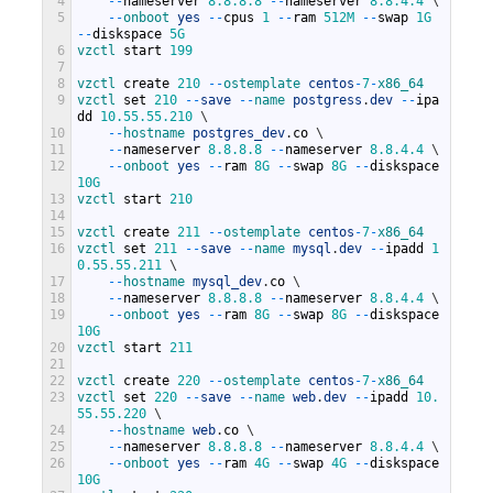
4
--
nameserver
8.8.8.8
--
nameserver
8.8.4.4
\
5
--
onboot 
yes
--
cpus
1
--
ram
512M
--
swap
1G
--
diskspace
5G
6
vzctl 
start
199
7
8
vzctl 
create
210
--
ostemplate 
centos
-
7
-
x86_64
9
vzctl 
set
210
--
save
--
name 
postgress
.
dev
--
ipa
dd
10.55.55.210
\
10
--
hostname 
postgres_dev
.
co
\
11
--
nameserver
8.8.8.8
--
nameserver
8.8.4.4
\
12
--
onboot 
yes
--
ram
8G
--
swap
8G
--
diskspace
10G
13
vzctl 
start
210
14
15
vzctl 
create
211
--
ostemplate 
centos
-
7
-
x86_64
16
vzctl 
set
211
--
save
--
name 
mysql
.
dev
--
ipadd
1
0.55.55.211
\
17
--
hostname 
mysql_dev
.
co
\
18
--
nameserver
8.8.8.8
--
nameserver
8.8.4.4
\
19
--
onboot 
yes
--
ram
8G
--
swap
8G
--
diskspace
10G
20
vzctl 
start
211
21
22
vzctl 
create
220
--
ostemplate 
centos
-
7
-
x86_64
23
vzctl 
set
220
--
save
--
name 
web
.
dev
--
ipadd
10.
55.55.220
\
24
--
hostname 
web
.
co
\
25
--
nameserver
8.8.8.8
--
nameserver
8.8.4.4
\
26
--
onboot 
yes
--
ram
4G
--
swap
4G
--
diskspace
10G