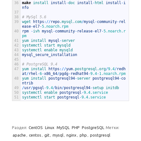
36
make
install 
install
-
doc 
install
-
html 
install
-
i
nfo
37
38
# MySql 5.6
39
wget 
https
:
/
/
repo
.mysql
.com
/
mysql
-
community
-
rel
ease
-
el7
-
5.noarch.rpm
40
rpm
-
ivh 
mysql
-
community
-
release
-
el7
-
5.noarch.r
pm
41
yum 
install 
mysql
-
server
42
systemctl 
start 
mysqld
43
systemctl 
enable 
mysqld
44
mysql_secure_installation
45
46
# PostgreSQL 9.4
47
yum 
install 
https
:
/
/
yum
.postgresql
.org
/
9.4
/
redh
at
/
rhel
-
6
-
x86_64
/
pgdg
-
redhat94
-
9.4
-
1.noarch.rpm
48
yum 
install 
postgresql94
-
server 
postgresql94
-
co
ntrib
49
/
usr
/
pgsql
-
9.4
/
bin
/
postgresql94
-
setup 
initdb
50
systemctl 
enable 
postgresql
-
9.4.service
51
systemctl 
start 
postgresql
-
9.4.service
Раздел:
CentOS
Linux
MySQL
PHP
PostgreSQL
Метки:
apache
,
centos
,
git
,
mysql
,
nginx
,
php
,
postgresql