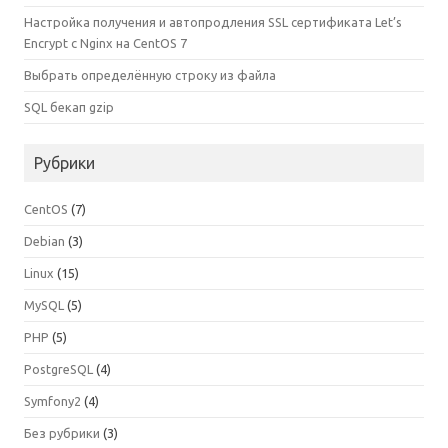
Настройка получения и автопродления SSL сертификата Let’s
Encrypt с Nginx на CentOS 7
Выбрать определённую строку из файла
SQL бекап gzip
Рубрики
CentOS
(7)
Debian
(3)
Linux
(15)
MySQL
(5)
PHP
(5)
PostgreSQL
(4)
Symfony2
(4)
Без рубрики
(3)