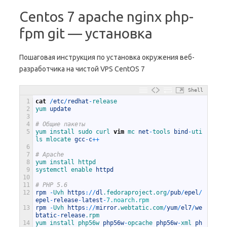
Centos 7 apache nginx php-
fpm git — установка
Пошаговая инструкция по установка окружения веб-
разработчика на чистой VPS CentOS 7
Shell
1
cat
/
etc
/
redhat
-
release
2
yum 
update
3
4
# Общие пакеты
5
yum 
install 
sudo 
curl 
vim
mc 
net
-
tools 
bind
-
uti
ls 
mlocate 
gcc
-
c
++
6
7
# Apache
8
yum 
install 
httpd
9
systemctl 
enable 
httpd
10
11
# PHP 5.6
12
rpm
-
Uvh 
https
:
/
/
dl
.fedoraproject
.org
/
pub
/
epel
/
epel
-
release
-
latest
-
7.noarch.rpm
13
rpm
-
Uvh 
https
:
/
/
mirror
.webtatic
.com
/
yum
/
el7
/
we
btatic
-
release
.rpm
14
yum 
install 
php56w 
php56w
-
opcache 
php56w
-
xml 
ph