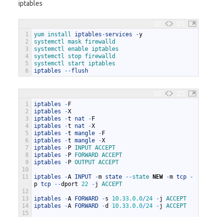
iptables
1
yum 
install 
iptables
-
services
-
y
2
systemctl 
mask 
firewalld
3
systemctl 
enable 
iptables
4
systemctl 
stop 
firewalld
5
systemctl 
start 
iptables
6
iptables
--
flush
1
iptables
-
F
2
iptables
-
X
3
iptables
-
t
nat
-
F
4
iptables
-
t
nat
-
X
5
iptables
-
t
mangle
-
F
6
iptables
-
t
mangle
-
X
7
iptables
-
P
INPUT 
ACCEPT
8
iptables
-
P
FORWARD 
ACCEPT
9
iptables
-
P
OUTPUT 
ACCEPT
10
11
iptables
-
A
INPUT
-
m
state
--
state 
NEW
-
m
tcp
-
p
tcp
--
dport
22
-
j
ACCEPT
12
13
iptables
-
A
FORWARD
-
s
10.33.0.0
/
24
-
j
ACCEPT
14
iptables
-
A
FORWARD
-
d
10.33.0.0
/
24
-
j
ACCEPT
15