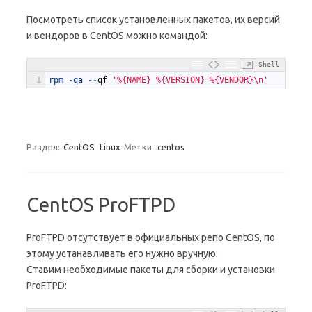
Посмотреть список установленных пакетов, их версий
и вендоров в CentOS можно командой:
Shell
1
rpm
-
qa
--
qf
'%{NAME} %{VERSION} %{VENDOR}\n'
Раздел:
CentOS
Linux
Метки:
centos
CentOS ProFTPD
ProFTPD отсутствует в официальных репо CentOS, по
этому устанавливать его нужно вручную.
Ставим необходимые пакеты для сборки и установки
ProFTPD: