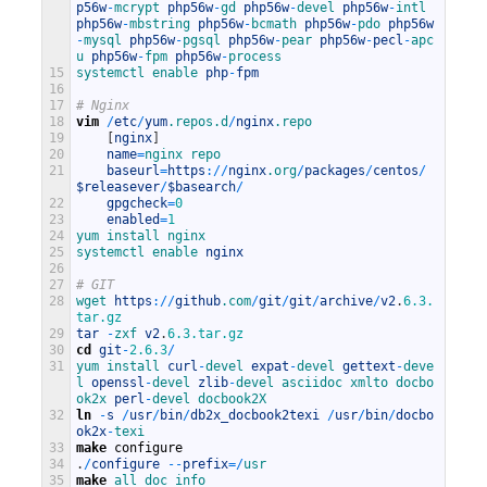
p56w
-
mcrypt 
php56w
-
gd 
php56w
-
devel 
php56w
-
intl 
php56w
-
mbstring 
php56w
-
bcmath 
php56w
-
pdo 
php56w
-
mysql 
php56w
-
pgsql 
php56w
-
pear 
php56w
-
pecl
-
apc
u 
php56w
-
fpm 
php56w
-
process
15
systemctl 
enable 
php
-
fpm
16
17
# Nginx
18
vim
/
etc
/
yum
.repos
.d
/
nginx
.repo
19
[
nginx
]
20
name
=
nginx 
repo
21
baseurl
=
https
:
/
/
nginx
.org
/
packages
/
centos
/
$releasever
/
$basearch
/
22
gpgcheck
=
0
23
enabled
=
1
24
yum 
install 
nginx
25
systemctl 
enable 
nginx
26
27
# GIT
28
wget 
https
:
/
/
github
.com
/
git
/
git
/
archive
/
v2
.
6.3.
tar.gz
29
tar
-
zxf 
v2
.
6.3.tar.gz
30
cd
git
-
2.6.3
/
31
yum 
install 
curl
-
devel 
expat
-
devel 
gettext
-
deve
l 
openssl
-
devel 
zlib
-
devel 
asciidoc 
xmlto 
docbo
ok2x 
perl
-
devel 
docbook2X
32
ln
-
s
/
usr
/
bin
/
db2x_docbook2texi
/
usr
/
bin
/
docbo
ok2x
-
texi
33
make
configure
34
.
/
configure
--
prefix
=
/
usr
35
make
all 
doc 
info