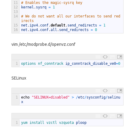
11
# Enables the magic-sysrq key
12
kernel
.
sysrq
=
1
13
14
# We do not want all our interfaces to send red
irects
15
net
.
ipv4
.
conf
.
default
.
send_redirects
=
1
16
net
.
ipv4
.
conf
.
all
.
send_redirects
=
0
vim /etc/modprobe.d/openvz.conf
1
options 
nf_conntrack 
ip_conntrack_disable_ve0
=
0
SELinux
1
echo
"SELINUX=disabled"
>
/
etc
/
sysconfig
/
selinu
x
1
yum 
install 
vzctl 
vzquota 
ploop