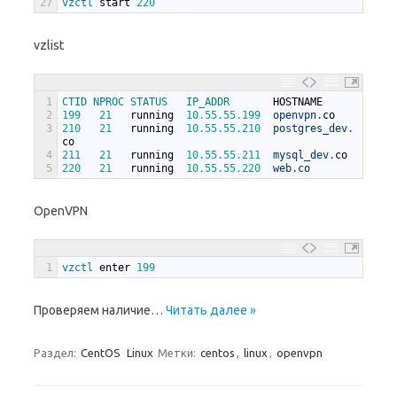
27
vzctl 
start
220
vzlist
1
CTID 
NPROC 
STATUS   
IP_ADDR       
HOSTNAME
2
199
21
running
10.55.55.199
openvpn
.
co
3
210
21
running
10.55.55.210
postgres_dev
.
co
4
211
21
running
10.55.55.211
mysql_dev
.
co
5
220
21
running
10.55.55.220
web
.
co
OpenVPN
1
vzctl 
enter
199
Проверяем наличие…
Читать далее »
Раздел:
CentOS
Linux
Метки:
centos
,
linux
,
openvpn