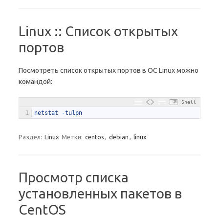
Linux :: Список открытых
портов
Посмотреть список открытых портов в ОС Linux можно
командой:
Shell
1
netstat
-
tulpn
Раздел:
Linux
Метки:
centos
,
debian
,
linux
Просмотр списка
установленных пакетов в
CentOS