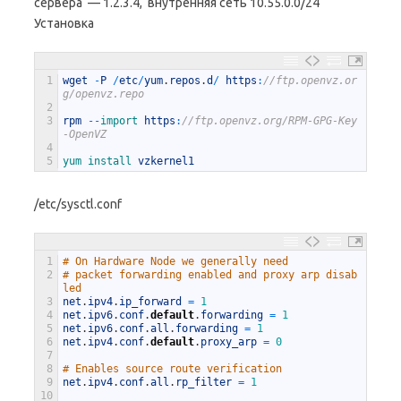
сервера — 1.2.3.4, внутренняя сеть 10.55.0.0/24
Установка
1
wget
-
P
/
etc
/
yum
.
repos
.
d
/
https
:
//ftp.openvz.or
g/openvz.repo
2
3
rpm
--
import 
https
:
//ftp.openvz.org/RPM-GPG-Key
-OpenVZ
4
5
yum 
install 
vzkernel1
/etc/sysctl.conf
1
# On Hardware Node we generally need
2
# packet forwarding enabled and proxy arp disab
led
3
net
.
ipv4
.
ip_forward
=
1
4
net
.
ipv6
.
conf
.
default
.
forwarding
=
1
5
net
.
ipv6
.
conf
.
all
.
forwarding
=
1
6
net
.
ipv4
.
conf
.
default
.
proxy_arp
=
0
7
8
# Enables source route verification
9
net
.
ipv4
.
conf
.
all
.
rp_filter
=
1
10