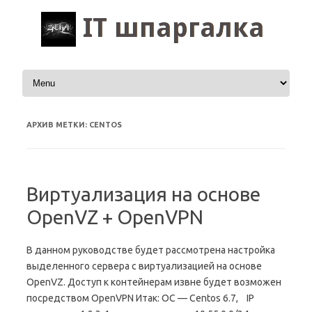
Перейти к содержимому
АРХИВ МЕТКИ:
CENTOS
Виртуализация на основе
OpenVZ + OpenVPN
В данном руководстве будет рассмотрена настройка
выделенного сервера с виртуализацией на основе
OpenVZ. Доступ к контейнерам извне будет возможен
посредством OpenVPN Итак: ОС — Centos 6.7, IP